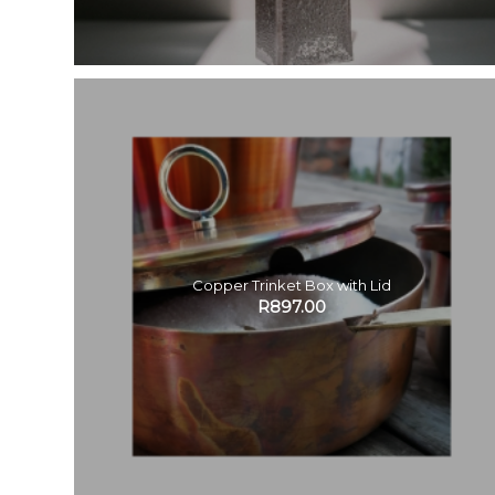
Copper Trinket Box with Lid
R
897.00