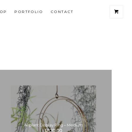
HOP
PORTFOLIO
CONTACT
Airplant Display Ring – Medium
R
120.00