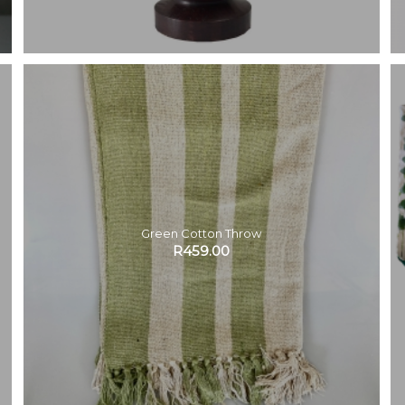
Green Cotton Throw
R
459.00