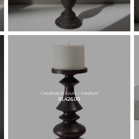
Candlestick Azure – medium
R
1,426.00