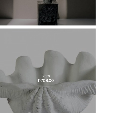
Clam
R
708.00