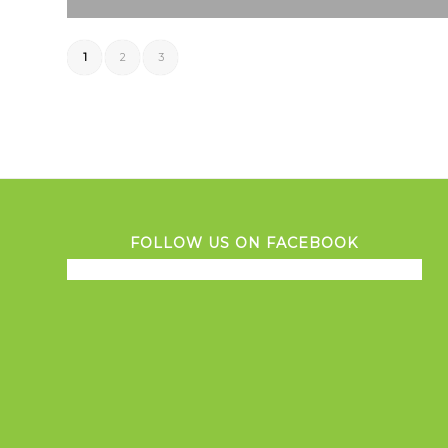
1
2
3
FOLLOW US ON FACEBOOK