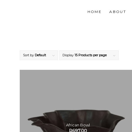
HOME
ABOUT
Sort by
Default
Display
15 Products per page
African Bowl
R
697.00