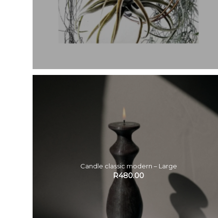
Candle classic modern – Large
R
480.00