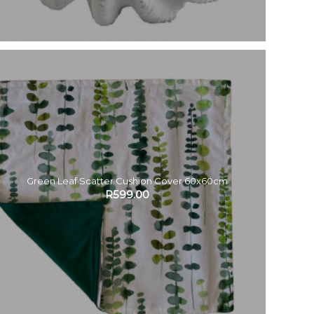
Green Leaf Scatter Cushion Cover 60x60cm
R
599.00