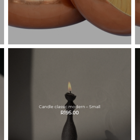
Candle classic modern – Small
R
195.00