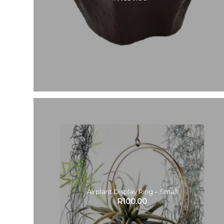
Airplant Display Ring – Small
R
100.00