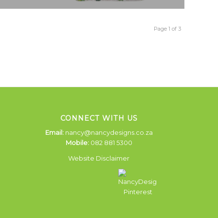
Page 1 of 3
CONNECT WITH US
Email:
nancy@nancydesigns.co.za
Mobile:
082 881 5300
Website Disclaimer