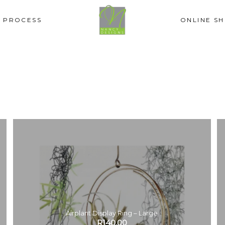
PROCESS
ONLINE S
Airplant Display Ring – Large
R
140.00