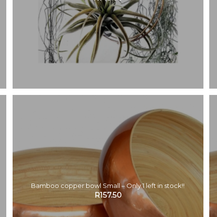
Bamboo copper bowl Small – Only 1 left in stock!!
R
157.50