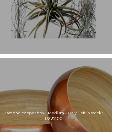
Bamboo copper bowl. Medium – Only 1 left in stock!!
R
222.00