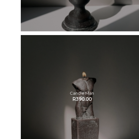
Candle Man
R
390.00