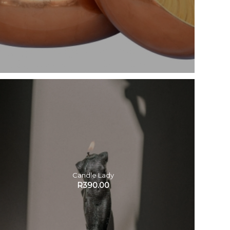
Candle Lady
R
390.00