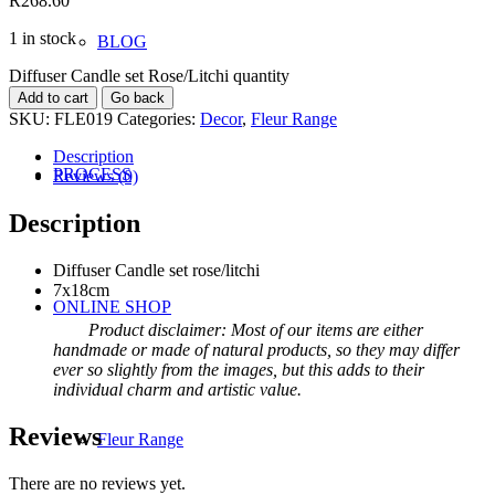
R
268.60
1 in stock
BLOG
Diffuser Candle set Rose/Litchi quantity
Add to cart
Go back
SKU:
FLE019
Categories:
Decor
,
Fleur Range
Description
PROCESS
Reviews (0)
Description
Diffuser Candle set rose/litchi
7x18cm
ONLINE SHOP
Product disclaimer: Most of our items are either
handmade or made of natural products, so they may differ
ever so slightly from the images, but this adds to their
individual charm and artistic value.
Reviews
Fleur Range
There are no reviews yet.