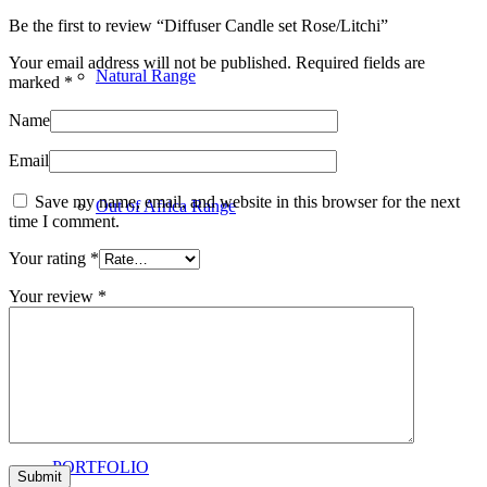
Be the first to review “Diffuser Candle set Rose/Litchi”
Your email address will not be published.
Required fields are
Natural Range
marked
*
Name
Email
Save my name, email, and website in this browser for the next
Out of Africa Range
time I comment.
Your rating
*
Your review
*
Online Consultations
PORTFOLIO