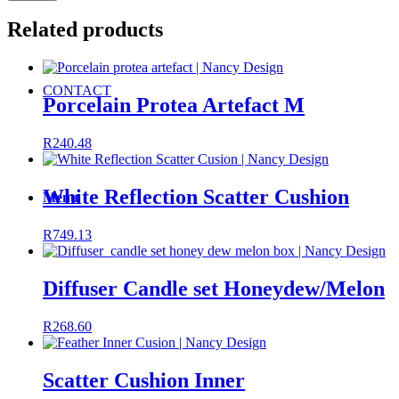
Related products
CONTACT
Porcelain Protea Artefact M
R
240.48
White Reflection Scatter Cushion
Menu
R
749.13
Diffuser Candle set Honeydew/Melon
R
268.60
Scatter Cushion Inner