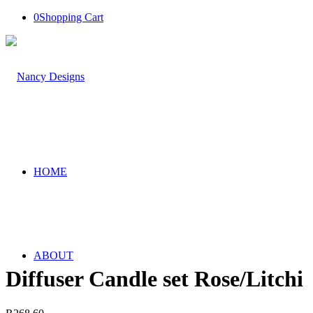
0
Shopping Cart
HOME
ABOUT
Diffuser Candle set Rose/Litchi