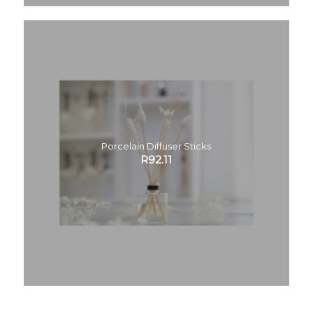
Porcelain Diffuser Sticks
R
92.11