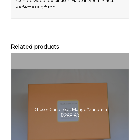
scented wood top diffuser. Made in South Africa.
Perfect as a gift too!
Related products
Diffuser Candle set Mango/Mandarin
R
268.60