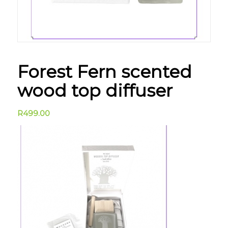
Forest Fern scented
wood top diffuser
R
499.00