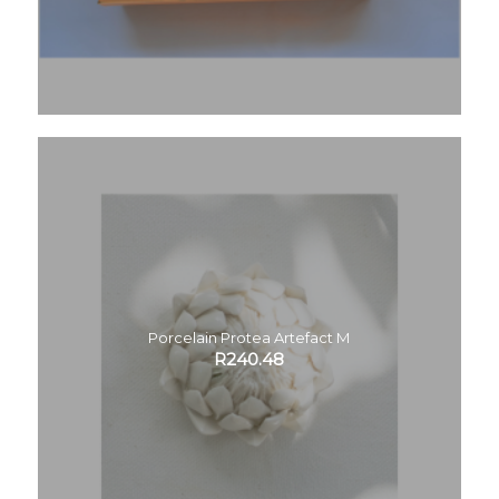
Porcelain Protea Artefact M
R
240.48