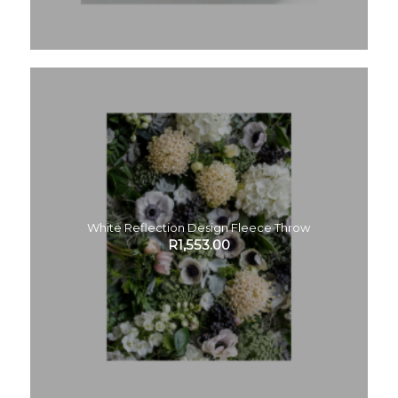
White Reflection Design Fleece Throw
R
1,553.00