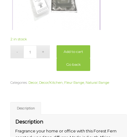
2 in stock
Add to cart
Go back
Categories:
Decor
,
Decor/Kitchen
,
Fleur Range
,
Natural Range
Description
Description
Fragrance your home or office with this Forest Fern