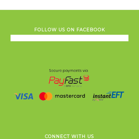
FOLLOW US ON FACEBOOK
CONNECT WITH US