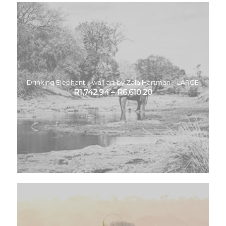
Drinking Elephant – wall art by Zala Hartman – LARGE
R
1,742.94
–
R
6,610.20