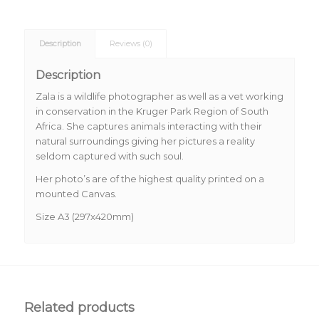
Description
Reviews (0)
Description
Zala is a wildlife photographer as well as a vet working
in conservation in the Kruger Park Region of South
Africa. She captures animals interacting with their
natural surroundings giving her pictures a reality
seldom captured with such soul.
Her photo’s are of the highest quality printed on a
mounted Canvas.
Size A3 (297x420mm)
Related products