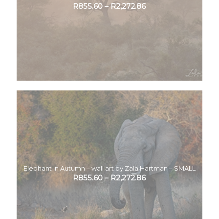
R
855.60
–
R
2,272.86
Elephant in Autumn – wall art by Zala Hartman – SMALL
R
855.60
–
R
2,272.86