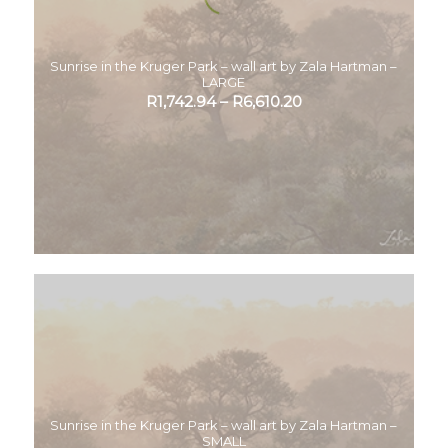
Sunrise in the Kruger Park – wall art by Zala Hartman –
LARGE
R
1,742.94
–
R
6,610.20
Sunrise in the Kruger Park – wall art by Zala Hartman –
SMALL