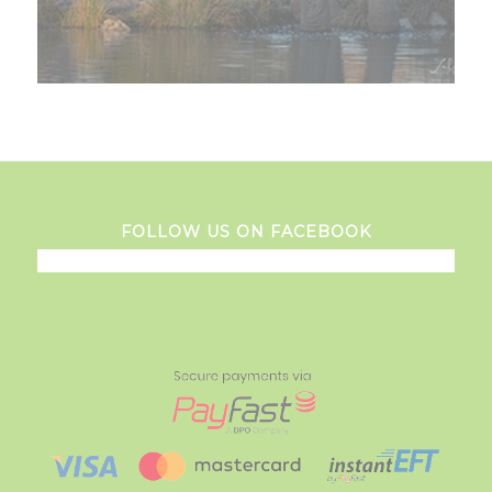
FOLLOW US ON FACEBOOK