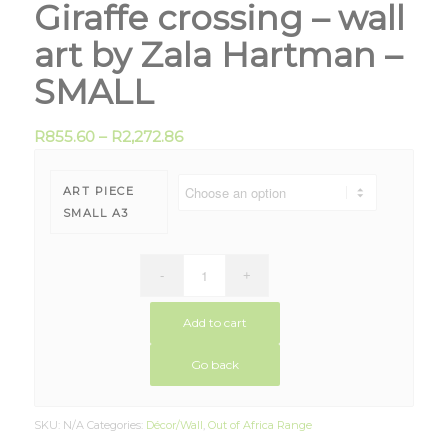
Giraffe crossing – wall
art by Zala Hartman –
SMALL
R
855.60
–
R
2,272.86
ART PIECE
SMALL A3
Add to cart
Go back
SKU:
N/A
Categories:
Décor/Wall
,
Out of Africa Range