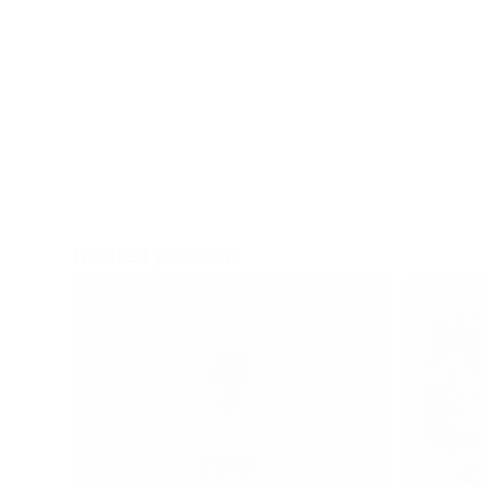
Scatter cushion with
Blue Trellis pattern
Related products
Jungle
Namji Doll Small
R
527.85