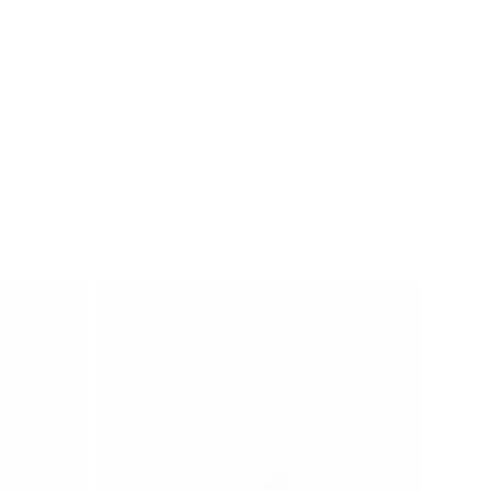
Small
Pyramid artefact – X Large
R
1,426.00