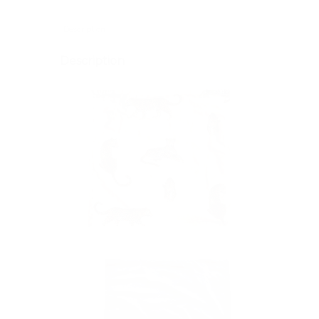
Description
Description