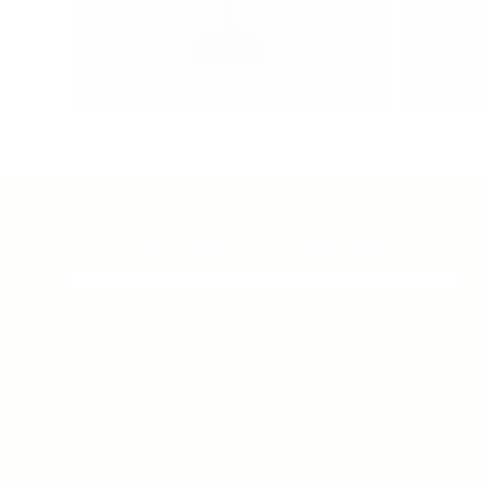
FOLLOW US ON FACEBOOK