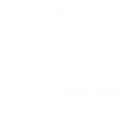
PROCESS
ONLINE S
Leopard animal scatte
R
599.00
Leopard animal scatter cushion cover 60x60cm with plush 
10 in stock
Add to cart
Go back
Categories:
Décor/Soft Furnishings
,
Out of Africa Range