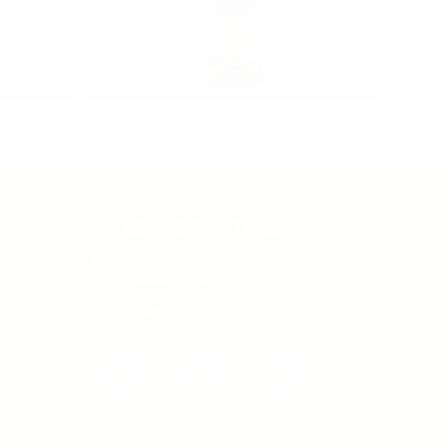
CONNECT WITH US
Email:
nancy@nancydesigns.co.za
Mobile:
082 881 5300
Website Disclaimer