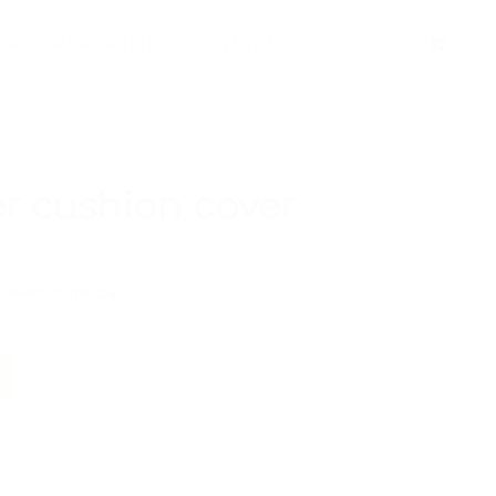
HOP
PORTFOLIO
CONTACT
r cushion cover
velvet on the back.