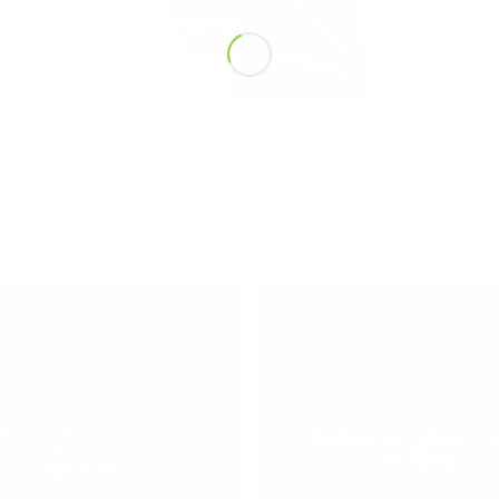
 Print Scatter cushion cover
Giraffe Bronze Artefact – 
60x60cm
R
239.00
R
599.00