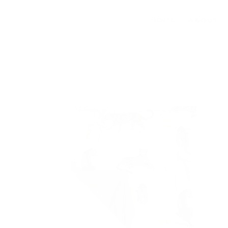
HOME
ABOUT