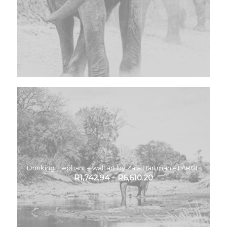
Drinking Elephant – wall art by Zala Hartman – LARGE
R
1,742.94
–
R
6,610.20