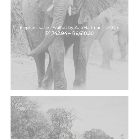
Elephant stare – wall art by Zala Hartman – LARGE
R
1,742.94
–
R
6,610.20