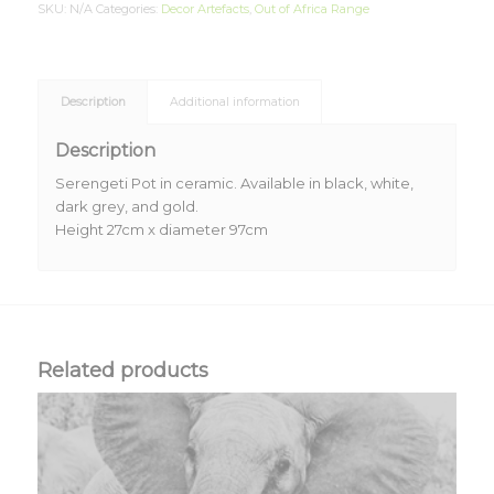
SKU:
N/A
Categories:
Decor Artefacts
,
Out of Africa Range
Description
Additional information
Description
Serengeti Pot in ceramic. Available in black, white,
dark grey, and gold.
Height 27cm x diameter 97cm
Related products