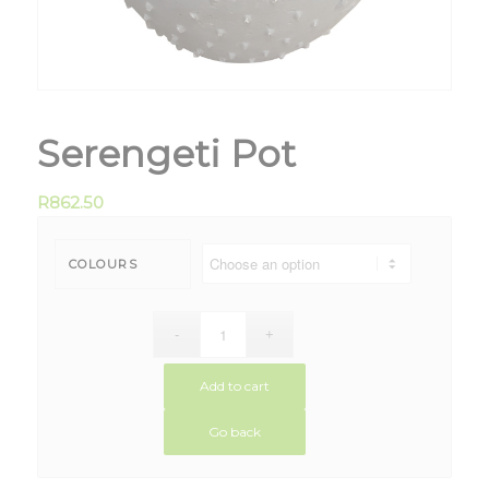
Serengeti Pot
R
862.50
COLOURS
Add to cart
Go back