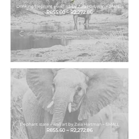
Drinking Elephant – wall art by Zala Hartman – SMALL
R
855.60
–
R
2,272.86
Elephant stare – wall art by Zala Hartman – SMALL
R
855.60
–
R
2,272.86