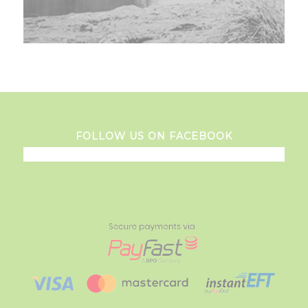
FOLLOW US ON FACEBOOK