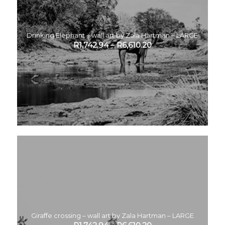
Drinking Elephant – wall art by Zala Hartman – LARGE
R
1,742.94
–
R
6,610.20
Giraffe crossing – wall art by Zala Hartman – LARGE