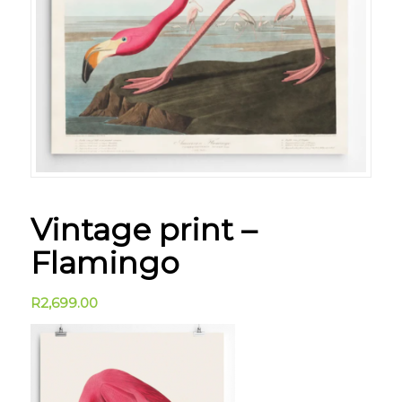
Vintage print –
Flamingo
R
2,699.00