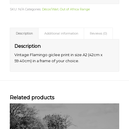
SKU:
N/A
Categories:
Décor/Wall
,
Out of Africa Range
Description
Additional information
Reviews (0)
Description
Vintage Flamingo giclee print in size A2 (42cm x
59.40cm) in a frame of your choice.
Related products