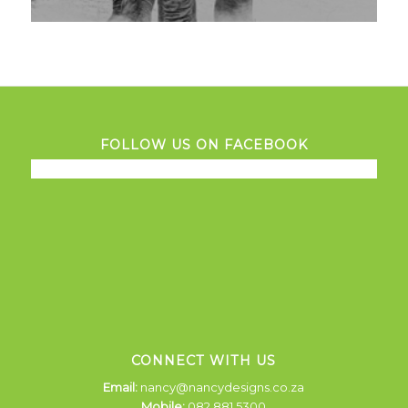
FOLLOW US ON FACEBOOK
CONNECT WITH US
Email:
nancy@nancydesigns.co.za
Mobile:
082 881 5300