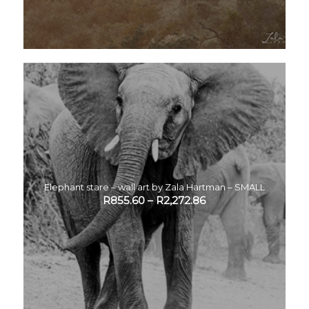
Elephant stare – wall art by Zala Hartman – SMALL
R
855.60
–
R
2,272.86