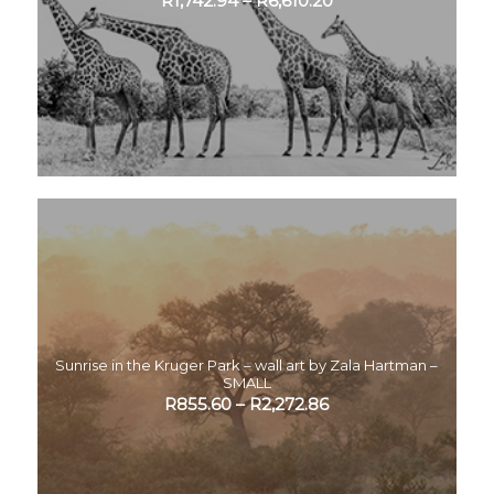
R
1,742.94
–
R
6,610.20
Sunrise in the Kruger Park – wall art by Zala Hartman –
SMALL
R
855.60
–
R
2,272.86