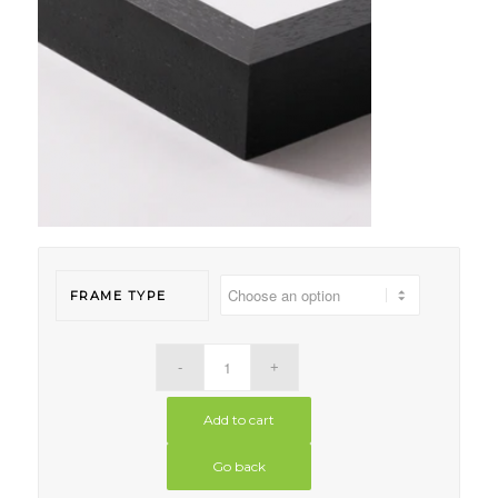
FRAME TYPE
Add to cart
Go back