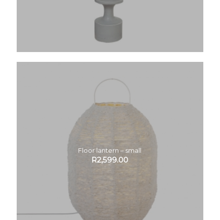
Floor lantern – small
R
2,599.00