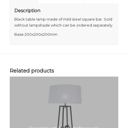
Description
Black table lamp made of mild steel square bar. Sold
without lampshade which can be ordered separately.
Base 200x200x200mm
Related products
Floor lamp with display shelf base only