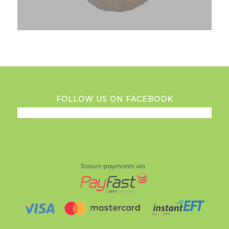
FOLLOW US ON FACEBOOK