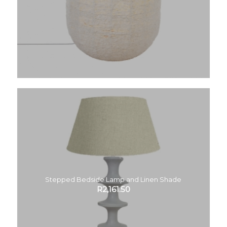
Stepped Bedside Lamp and Linen Shade
R
2,161.50