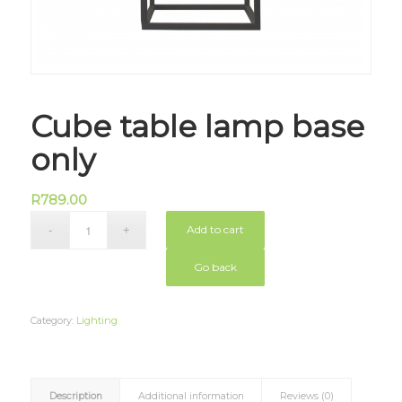
Cube table lamp base
only
R
789.00
Add to cart
Go back
Category:
Lighting
Description
Additional information
Reviews (0)