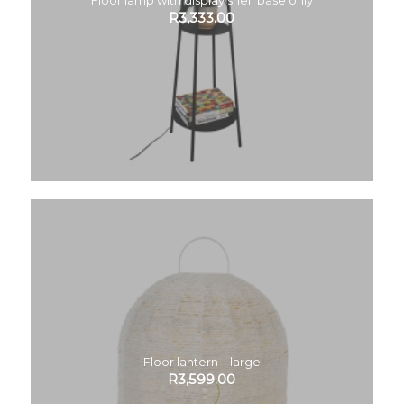
R
3,333.00
Floor lantern – large
R
3,599.00