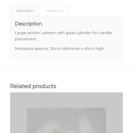
Description
Reviews (0)
Description
Large wicker Lantern with glass cylinder for candle
placement.
Measures approx. 50cm diameter x 45cm high.
Related products