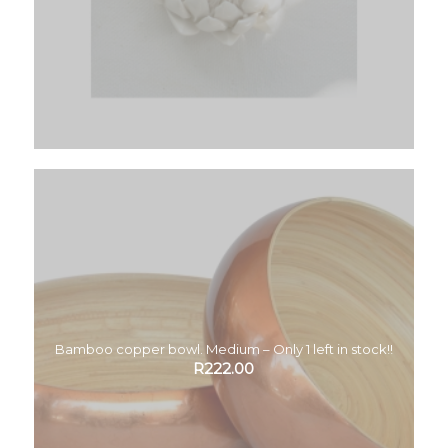
Bamboo copper bowl. Medium – Only 1 left in stock!!
R
222.00