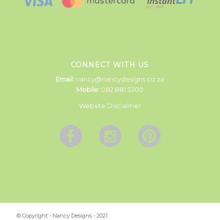
CONNECT WITH US
Email:
nancy@nancydesigns.co.za
Mobile:
082 881 5300
Website Disclaimer
© Copyright - Nancy Designs - 2021