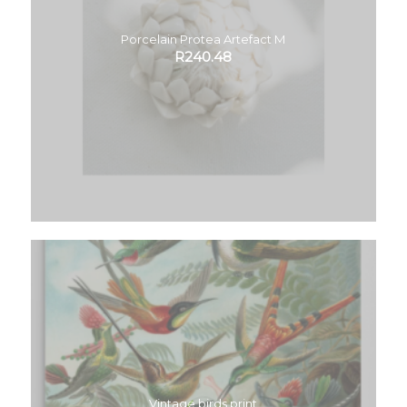
Porcelain Protea Artefact M
R
240.48
Vintage birds print