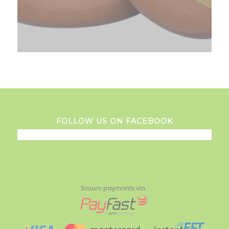
FOLLOW US ON FACEBOOK