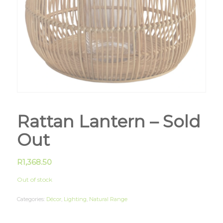
Rattan Lantern – Sold
Out
R
1,368.50
Out of stock
Categories:
Décor
,
Lighting
,
Natural Range