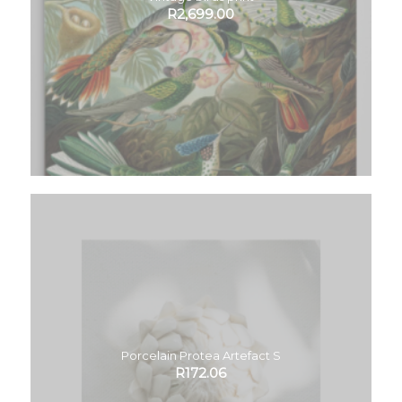
R
2,699.00
Porcelain Protea Artefact S
R
172.06