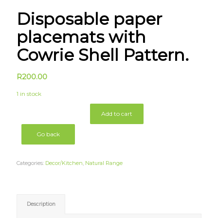
Disposable paper
placemats with
Cowrie Shell Pattern.
R
200.00
1 in stock
Add to cart
Go back
Categories:
Decor/Kitchen
,
Natural Range
Description