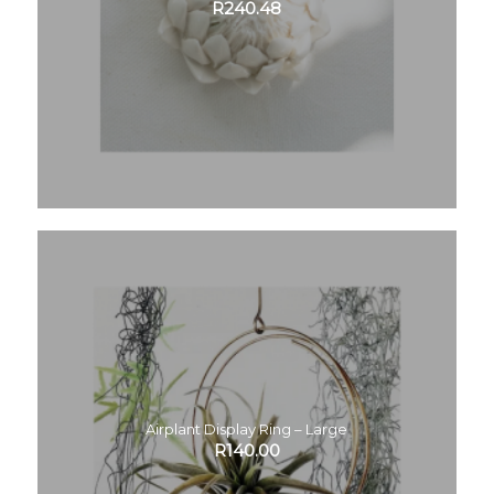
R
240.48
Airplant Display Ring – Large
R
140.00