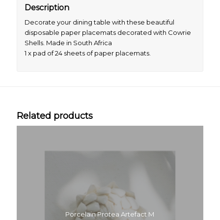
Description
Decorate your dining table with these beautiful
disposable paper placemats decorated with Cowrie
Shells. Made in South Africa
1 x pad of 24 sheets of paper placemats.
Related products
Porcelain Protea Artefact M