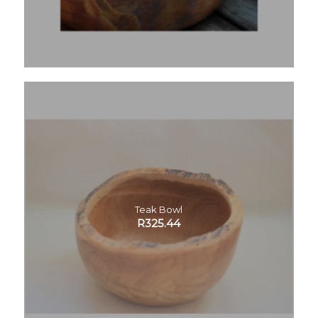
Teak Bowl
R
325.44