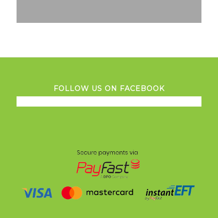
FOLLOW US ON FACEBOOK