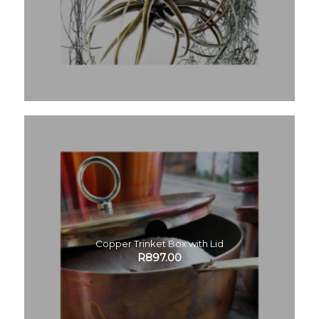
Copper Trinket Box with Lid
R
897.00