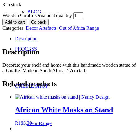
3 in stock
BLOG
Wooden Giraffe Ornament quantity
Add to cart
Go back
Categories:
Decor Artefacts
,
Out of Africa Range
Description
PROCESS
Description
Decorate your shelf and home with this handmade wooden statue of
a Giraffe. Made in South Africa. 57cm tall.
Related products
ONLINE SHOP
African White Masks on Stand
R
186.30
Fleur Range