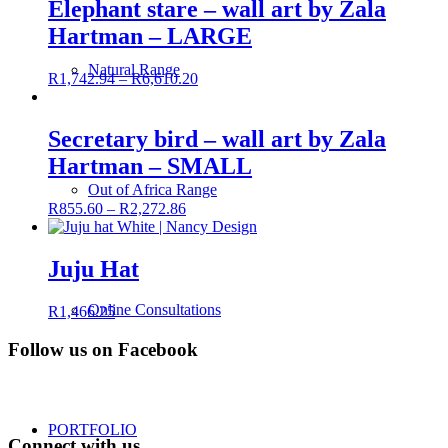
Elephant stare – wall art by Zala
Hartman – LARGE
Natural Range
R
1,742.94
–
R
6,610.20
Secretary bird – wall art by Zala
Hartman – SMALL
Out of Africa Range
R
855.60
–
R
2,272.86
Juju Hat
Online Consultations
R
1,466.25
Follow us on Facebook
PORTFOLIO
Connect with us