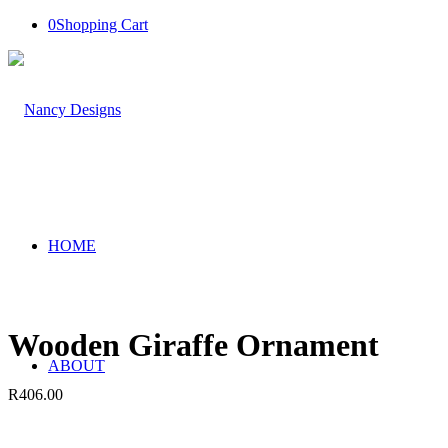
0
Shopping Cart
HOME
Wooden Giraffe Ornament
ABOUT
R
406.00